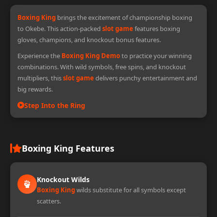
Boxing King
brings the excitement of championship boxing
to Okebe. This action-packed
slot game
features boxing
gloves, champions, and knockout bonus features.
Experience the
Boxing King Demo
to practice your winning
combinations. With wild symbols, free spins, and knockout
multipliers, this
slot game
delivers punchy entertainment and
big rewards.
Step Into the Ring
Boxing King Features
Knockout Wilds
Boxing King
wilds substitute for all symbols except
scatters.