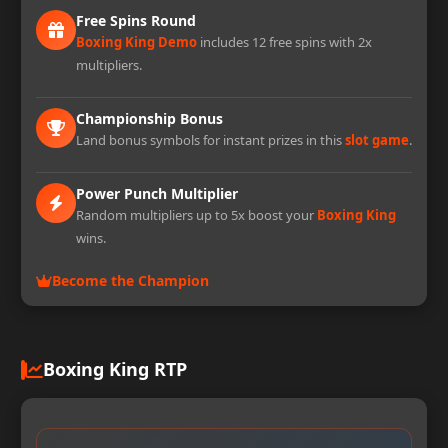
Free Spins Round
Boxing King Demo
includes 12 free spins with 2x
multipliers.
Championship Bonus
Land bonus symbols for instant prizes in this
slot game
.
Power Punch Multiplier
Random multipliers up to 5x boost your
Boxing King
wins.
Become the Champion
Boxing King RTP