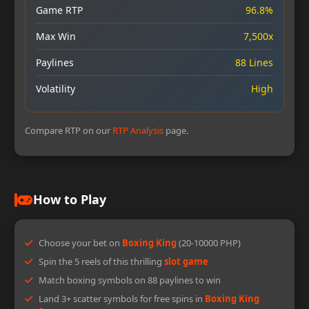
Game RTP
96.8%
Max Win
7,500x
Paylines
88 Lines
Volatility
High
Compare RTP on our
RTP Analysis
page.
How to Play
Choose your bet on
Boxing King
(20-10000 PHP)
Spin the 5 reels of this thrilling
slot game
Match boxing symbols on 88 paylines to win
Land 3+ scatter symbols for free spins in
Boxing King