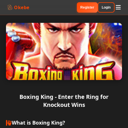
Okebe
Register
Login
Boxing King - Enter the Ring for
Knockout Wins
What is Boxing King?