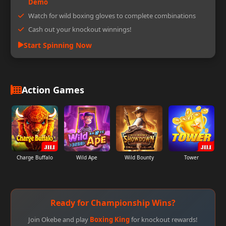
Demo
Watch for wild boxing gloves to complete combinations
Cash out your knockout winnings!
Start Spinning Now
Action Games
Charge Buffalo
Wild Ape
Wild Bounty
Tower
Ready for Championship Wins?
Join Okebe and play
Boxing King
for knockout rewards!