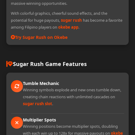
massive winning opportunities.
With colorful graphics, cheerful sound effects, and the
potential for huge payouts,
sugar rush
has become a favorite
among Filipino players on
okebe app
.
Try Sugar Rush on Okebe
Sugar Rush Game Features
Tumble Mechanic
Winning symbols explode and new ones tumble down,
creating chain reactions with unlimited cascades on
sugar rush slot
.
Multiplier Spots
Winning positions become multiplier spots, doubling
with each win up to 128x for massive payouts on
okebe