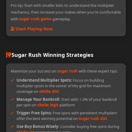
Pro tip: Start with smaller bets to understand the multiplier
mechanics, then increase your stakes when you're comfortable
with
sugar rush game
gameplay.
Start Playing Now
Sugar Rush Winning Strategies
Maximize your success on
sugar rush
with these expert tips:
Understand Multiplier Spots:
Focus on building
multiplier spots in the center of the grid for maximum
coverage on
okebe slot
Manage Your Bankroll:
Start with 1-2% of your bankroll
per spin on
okebe legit
platform
Trigger Free Spins:
Free spins with persistent multipliers
offer the best winning potential on
sugar rush slot
Use Buy Bonus Wisely:
Consider buying free spins during
okebe vip
promotional events