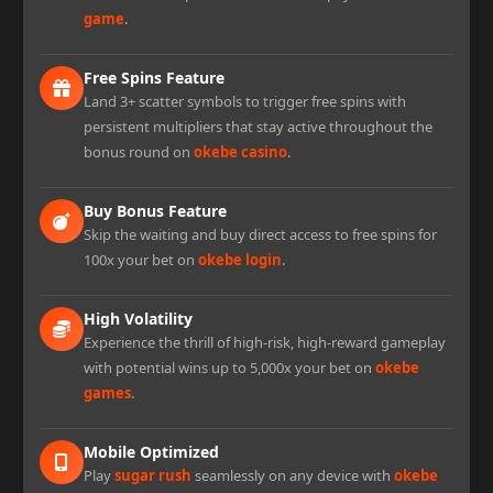
game
.
Free Spins Feature
Land 3+ scatter symbols to trigger free spins with
persistent multipliers that stay active throughout the
bonus round on
okebe casino
.
Buy Bonus Feature
Skip the waiting and buy direct access to free spins for
100x your bet on
okebe login
.
High Volatility
Experience the thrill of high-risk, high-reward gameplay
with potential wins up to 5,000x your bet on
okebe
games
.
Mobile Optimized
Play
sugar rush
seamlessly on any device with
okebe