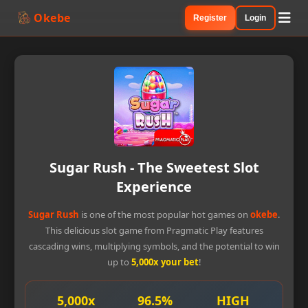
Okebe
Register
Login
Sugar Rush - The Sweetest Slot
Experience
Sugar Rush
is one of the most popular hot games on
okebe
.
This delicious slot game from Pragmatic Play features
cascading wins, multiplying symbols, and the potential to win
up to
5,000x your bet
!
5,000x
96.5%
HIGH