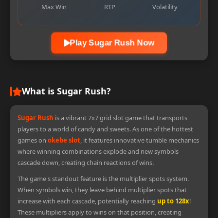
Max Win
RTP
Volatility
Play Sugar Rush Now
What is Sugar Rush?
Sugar Rush
is a vibrant 7x7 grid slot game that transports
players to a world of candy and sweets. As one of the hottest
games on
okebe slot
, it features innovative tumble mechanics
where winning combinations explode and new symbols
cascade down, creating chain reactions of wins.
The game's standout feature is the multiplier spots system.
When symbols win, they leave behind multiplier spots that
increase with each cascade, potentially reaching
up to 128x
!
These multipliers apply to wins on that position, creating