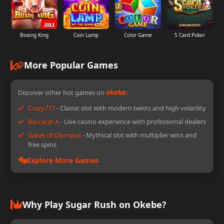
Boxing King
Coin Lamp
Color Game
5 Card Poker
More Popular Games
Discover other hot games on
okebe
:
Crazy777
- Classic slot with modern twists and high volatility
Baccarat A
- Live casino experience with professional dealers
Gates of Olympus
- Mythical slot with multiplier wins and
free spins
Explore More Games
Why Play Sugar Rush on Okebe?