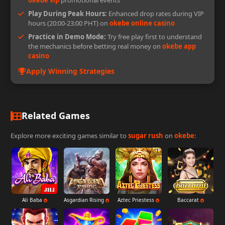
Play During Peak Hours:
Enhanced drop rates during VIP
hours (20:00-23:00 PHT) on
okebe online casino
Practice in Demo Mode:
Try free play first to understand
the mechanics before betting real money on
okebe app
casino
Apply Winning Strategies
Related Games
Explore more exciting games similar to
sugar rush
on
okebe
:
Ali Baba
Asgardian Rising
Aztec Priestess
Baccarat