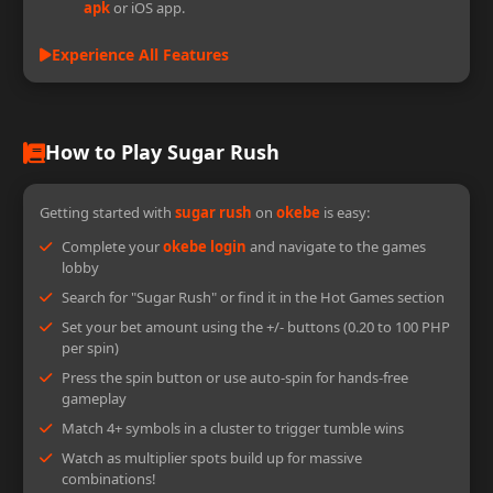
apk
or iOS app.
Experience All Features
How to Play Sugar Rush
Getting started with
sugar rush
on
okebe
is easy:
Complete your
okebe login
and navigate to the games
lobby
Search for "Sugar Rush" or find it in the Hot Games section
Set your bet amount using the +/- buttons (0.20 to 100 PHP
per spin)
Press the spin button or use auto-spin for hands-free
gameplay
Match 4+ symbols in a cluster to trigger tumble wins
Watch as multiplier spots build up for massive
combinations!