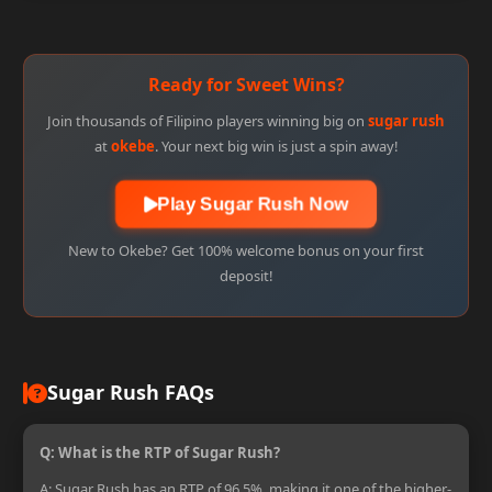
Ready for Sweet Wins?
Join thousands of Filipino players winning big on
sugar rush
at
okebe
. Your next big win is just a spin away!
Play Sugar Rush Now
New to Okebe? Get 100% welcome bonus on your first
deposit!
Sugar Rush FAQs
Q: What is the RTP of Sugar Rush?
A: Sugar Rush has an RTP of 96.5%, making it one of the higher-