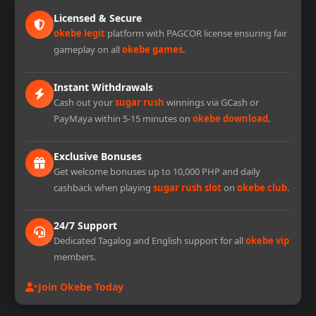
Licensed & Secure
okebe legit
platform with PAGCOR license ensuring fair
gameplay on all
okebe games
.
Instant Withdrawals
Cash out your
sugar rush
winnings via GCash or
PayMaya within 5-15 minutes on
okebe download
.
Exclusive Bonuses
Get welcome bonuses up to 10,000 PHP and daily
cashback when playing
sugar rush slot
on
okebe club
.
24/7 Support
Dedicated Tagalog and English support for all
okebe vip
members.
Join Okebe Today