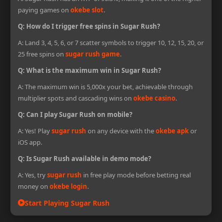
paying games on
okebe slot
.
Q: How do I trigger free spins in Sugar Rush?
A: Land 3, 4, 5, 6, or 7 scatter symbols to trigger 10, 12, 15, 20, or
25 free spins on
sugar rush game
.
Q: What is the maximum win in Sugar Rush?
A: The maximum win is 5,000x your bet, achievable through
multiplier spots and cascading wins on
okebe casino
.
Q: Can I play Sugar Rush on mobile?
A: Yes! Play
sugar rush
on any device with the
okebe apk
or
iOS app.
Q: Is Sugar Rush available in demo mode?
A: Yes, try
sugar rush
in free play mode before betting real
money on
okebe login
.
Start Playing Sugar Rush