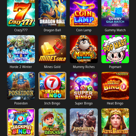
Crazy777
Dragon Ball
Coin Lamp
Gummy Match
Horde 2 Winter
Mines Gold
Mummy Riches
Popmart
Poseidon
Irich Bingo
Super Bingo
Heat Bingo