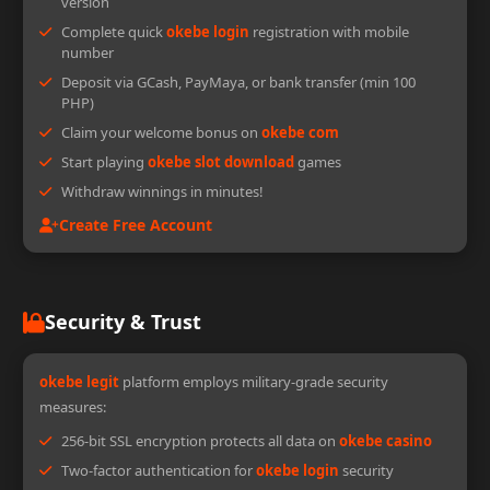
version
Complete quick
okebe login
registration with mobile
number
Deposit via GCash, PayMaya, or bank transfer (min 100
PHP)
Claim your welcome bonus on
okebe com
Start playing
okebe slot download
games
Withdraw winnings in minutes!
Create Free Account
Security & Trust
okebe legit
platform employs military-grade security
measures:
256-bit SSL encryption protects all data on
okebe casino
Two-factor authentication for
okebe login
security