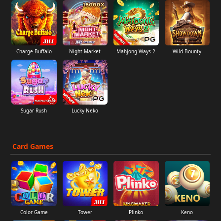
Charge Buffalo
Night Market
Mahjong Ways 2
Wild Bounty
Sugar Rush
Lucky Neko
Card Games
Color Game
Tower
Plinko
Keno