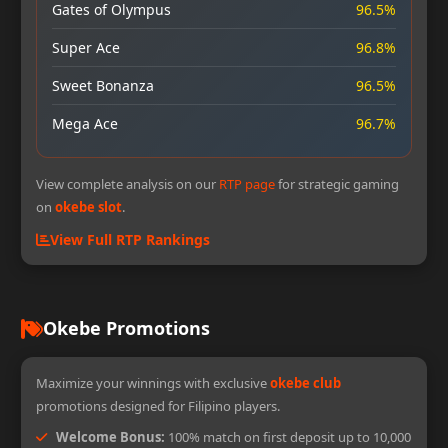
Gates of Olympus
96.5%
Super Ace
96.8%
Sweet Bonanza
96.5%
Mega Ace
96.7%
View complete analysis on our
RTP page
for strategic gaming
on
okebe slot
.
View Full RTP Rankings
Okebe Promotions
Maximize your winnings with exclusive
okebe club
promotions designed for Filipino players.
Welcome Bonus:
100% match on first deposit up to 10,000