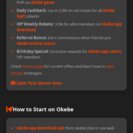
PHP on
okebe game
Daily Cashback:
Up to 2.0% on net losses for all
okebe
legit
players
VIP Weekly Rebate:
3.5% for elite members on
okebe app
download
Referral Bonus:
Earn commissions when friends join
okebe online casino
Birthday Special:
Exclusive rewards for
okebe app casino
VIP members
Check
bonus page
for current offers and learn how to
earn
money
strategies.
Claim Your Bonus Now
How to Start on Okebe
okebe app download apk
from okebe.club or use web