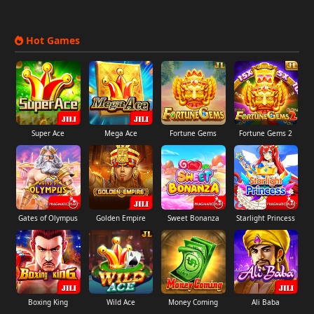
Hot Games
Super Ace
Mega Ace
Fortune Gems
Fortune Gems 2
Gates of Olympus
Golden Empire
Sweet Bonanza
Starlight Princess
Boxing King
Wild Ace
Money Coming
Ali Baba