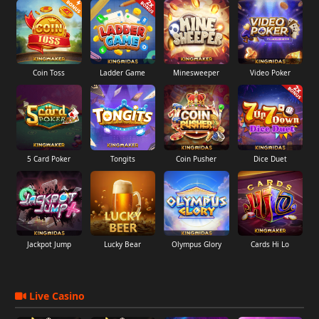
Coin Toss
Ladder Game
Minesweeper
Video Poker
5 Card Poker
Tongits
Coin Pusher
Dice Duet
Jackpot Jump
Lucky Bear
Olympus Glory
Cards Hi Lo
Live Casino