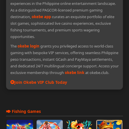
experiences in the Philippine online entertainment landscape.
As a distinguished PAGCOR-licensed premium gaming
destination,
okebe app
curates an exquisite portfolio of elite
slot games, sophisticated live casino experiences, exclusive
fishing tournaments, and premium sports wagering
opportunities.
The
okebe login
grants you privileged access to world-class
gaming with bespoke VIP services, offering seamless Philippine
peso transactions, instant GCash and PayMaya settlements,
and dedicated 24/7 multilingual concierge support. Access your
exclusive membership through
okebe link
at okebe.club.
Join Okebe VIP Club Today
Fishing Games