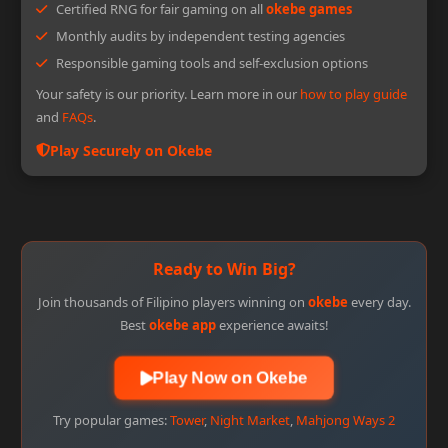
Certified RNG for fair gaming on all
okebe games
Monthly audits by independent testing agencies
Responsible gaming tools and self-exclusion options
Your safety is our priority. Learn more in our
how to play guide
and
FAQs
.
Play Securely on Okebe
Ready to Win Big?
Join thousands of Filipino players winning on
okebe
every day.
Best
okebe app
experience awaits!
Play Now on Okebe
Try popular games:
Tower
,
Night Market
,
Mahjong Ways 2