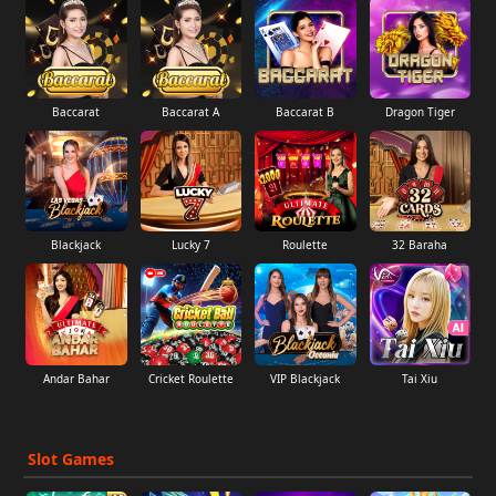
Baccarat
Baccarat A
Baccarat B
Dragon Tiger
Blackjack
Lucky 7
Roulette
32 Baraha
Andar Bahar
Cricket Roulette
VIP Blackjack
Tai Xiu
Slot Games