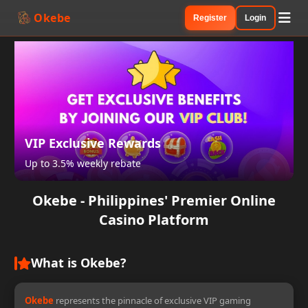
Okebe
Register
Login
VIP Exclusive Rewards
Up to 3.5% weekly rebate
Okebe - Philippines' Premier Online
Casino Platform
What is Okebe?
Okebe
represents the pinnacle of exclusive VIP gaming