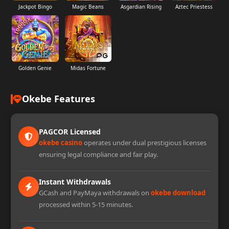
Jackpot Bingo
Magic Beans
Asgardian Rising
Aztec Priestess
Golden Genie
Midas Fortune
Okebe Features
PAGCOR Licensed
okebe casino
operates under dual prestigious licenses
ensuring legal compliance and fair play.
Instant Withdrawals
GCash and PayMaya withdrawals on
okebe download
processed within 5-15 minutes.