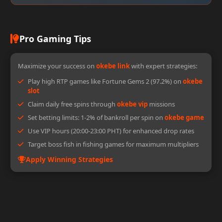
Pro Gaming Tips
Maximize your success on
okebe link
with expert strategies:
Play high RTP games like Fortune Gems 2 (97.2%) on
okebe
slot
Claim daily free spins through
okebe vip
missions
Set betting limits: 1-2% of bankroll per spin on
okebe game
Use VIP hours (20:00-23:00 PHT) for enhanced drop rates
Target boss fish in fishing games for maximum multipliers
Apply Winning Strategies