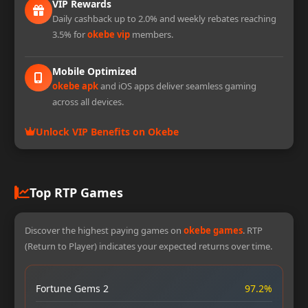
VIP Rewards
Daily cashback up to 2.0% and weekly rebates reaching
3.5% for
okebe vip
members.
Mobile Optimized
okebe apk
and iOS apps deliver seamless gaming
across all devices.
Unlock VIP Benefits on Okebe
Top RTP Games
Discover the highest paying games on
okebe games
. RTP
(Return to Player) indicates your expected returns over time.
Fortune Gems 2
97.2%