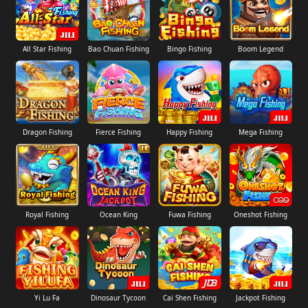
All Star Fishing
Bao Chuan Fishing
Bingo Fishing
Boom Legend
Dragon Fishing
Fierce Fishing
Happy Fishing
Mega Fishing
Royal Fishing
Ocean King
Fuwa Fishing
Oneshot Fishing
Yi Lu Fa
Dinosaur Tycoon
Cai Shen Fishing
Jackpot Fishing